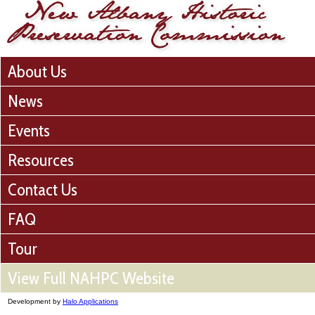
About Us
News
Events
Resources
Contact Us
FAQ
Tour
View Full NAHPC Website
Development by
Halo Applications